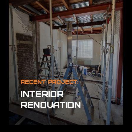
Recent project:
Interior
renovation