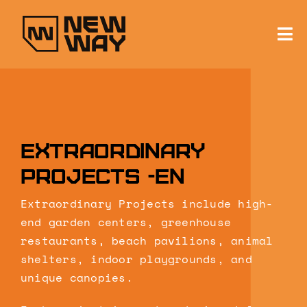
Skip
to
content
To
Na
About
Services
Extraordinary
News & Projects
projects -en
Contact
Extraordinary Projects include high-
end garden centers, greenhouse
restaurants, beach pavilions, animal
shelters, indoor playgrounds, and
unique canopies.