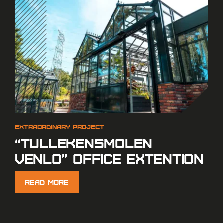
“Tullekensmolen
Venlo” Office extention
Read More