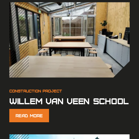
Willem van Veen school
Read More