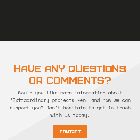
Have Any Questions
or Comments?
Would you like more information about
‘Extraordinary projects -en' and how we can
support you? Don’t hesitate to get in touch
with us today.
Contact