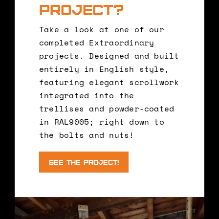
project?
Take a look at one of our
completed Extraordinary
projects. Designed and built
entirely in English style,
featuring elegant scrollwork
integrated into the
trellises and powder-coated
in RAL9005; right down to
the bolts and nuts!
See the Project!