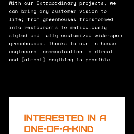
With our Extraordinary projects, we
can bring any customer vision to
life; from greenhouses transformed
into restaurants to meticulously
styled and fully customized wide-span
greenhouses. Thanks to our in-house
engineers, communication is direct
and (almost) anything is possible.
Interested in a
one-of-a-kind