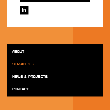
About
Services
News & Projects
Contact