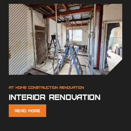
Interior renovation
Read More