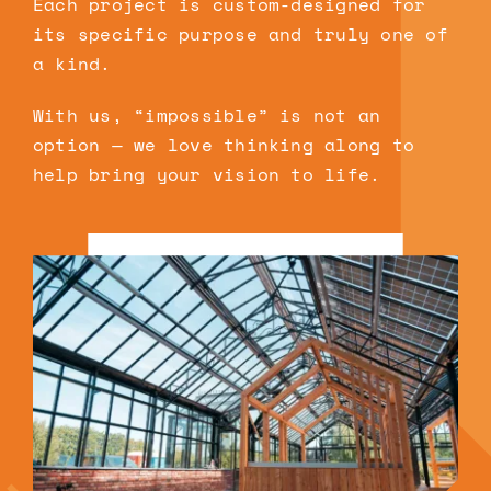
Each project is custom-designed for
its specific purpose and truly one of
a kind.
With us, “impossible” is not an
option — we love thinking along to
help bring your vision to life.