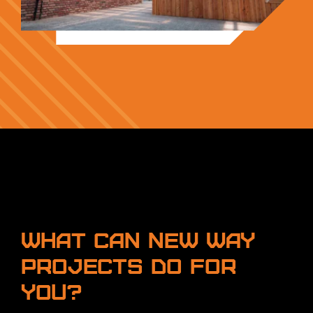
What can New Way
Projects do for
you?