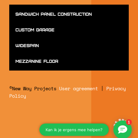
Sandwich panel construction
Custom Garage
Widespan
mezzanine floor
©New Way Projects
User agreement
|
Privacy
Policy