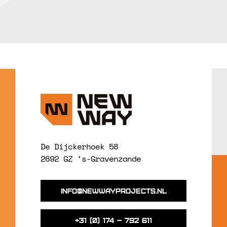
De Dijckerhoek 58
2692 GZ ‘s-Gravenzande
info@newwayprojects.nl
+31 (0) 174 – 792 611