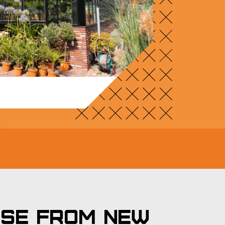
use from New