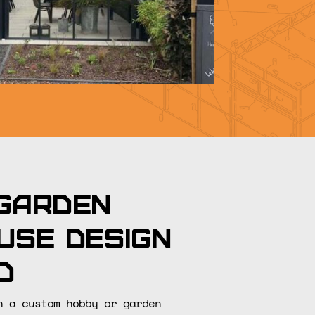
garden
use design
d
n a custom hobby or garden