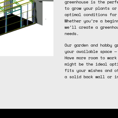
greenhouse is the perf
to grow your plants or
optimal conditions for
Whether you’re a begin
we’ll create a greenho
needs.
Our garden and hobby g
your available space —
Have more room to work
might be the ideal opt
fits your wishes and o
a solid back wall or i