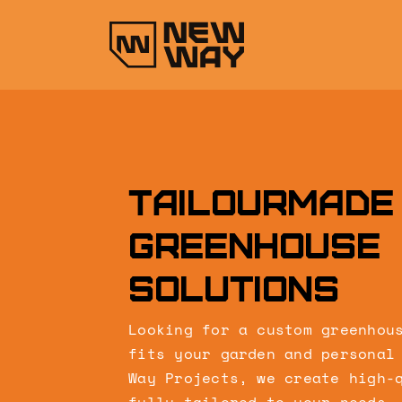
Skip
to
content
Tailourmade
greenhouse
solutions
Looking for a custom greenhou
fits your garden and personal
Way Projects, we create high-