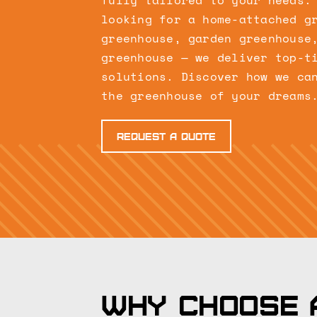
fully tailored to your needs.
looking for a home-attached g
greenhouse, garden greenhouse
greenhouse — we deliver top-t
solutions. Discover how we ca
the greenhouse of your dreams
Request a quote
Why choose 