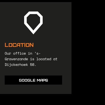
Location
Our office in ’s-
Gravenzande is located at
Dijckerhoek 58.
Google maps