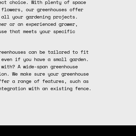
ect choice. With plenty of space
 flowers, our greenhouses offer
 all your gardening projects.
ner or an experienced grower,
use that meets your specific
reenhouses can be tailored to fit
 even if you have a small garden.
 with? A wide-span greenhouse
ion. We make sure your greenhouse
ffer a range of features, such as
ntegration with an existing fence.