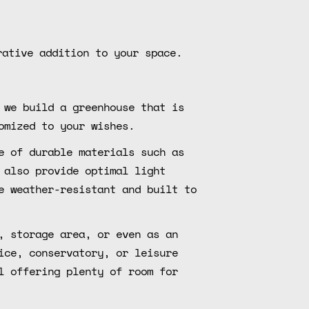
rative addition to your space.
 we build a greenhouse that is
omized to your wishes.
e of durable materials such as
 also provide optimal light
e weather-resistant and built to
, storage area, or even as an
ice, conservatory, or leisure
l offering plenty of room for