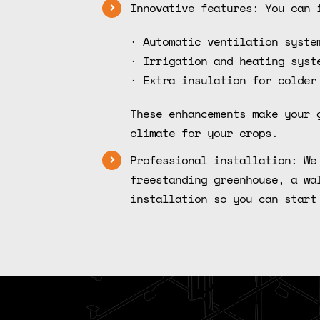
Innovative features: You can 
· Automatic ventilation syste
· Irrigation and heating syst
· Extra insulation for colder
These enhancements make your 
climate for your crops.
Professional installation: We
freestanding greenhouse, a wa
installation so you can start