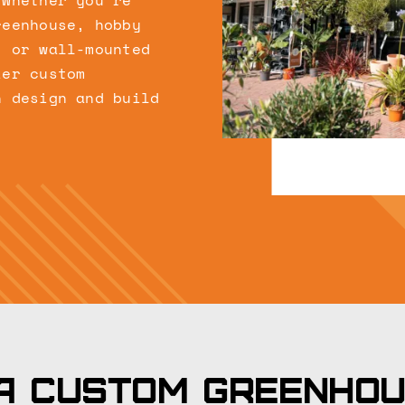
 Whether you’re
reenhouse, hobby
, or wall-mounted
ier custom
n design and build
.
a custom greenho