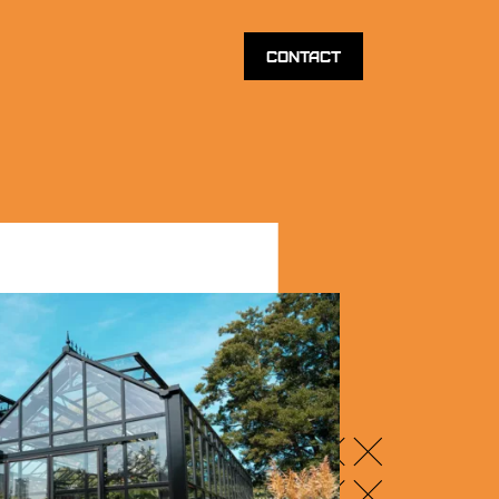
Contact