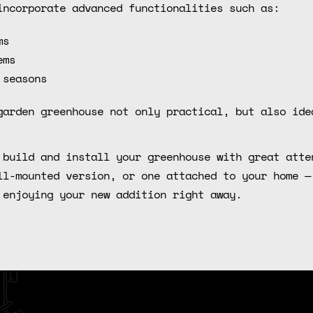
incorporate advanced functionalities such as:
ms
ems
 seasons
garden greenhouse not only practical, but also ide
 build and install your greenhouse with great atte
ll-mounted version, or one attached to your home —
 enjoying your new addition right away.