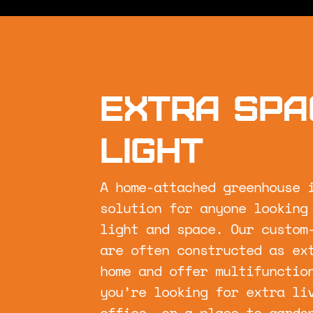
Extra spa
light
A home-attached greenhouse 
solution for anyone looking
light and space. Our custom
are often constructed as ex
home and offer multifunctio
you’re looking for extra li
office, or a place to garde