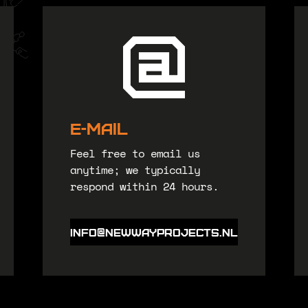
E-Mail
Feel free to email us
anytime; we typically
respond within 24 hours.
Info@newwayprojects.nl