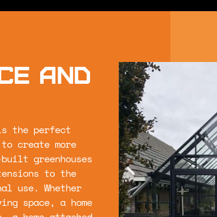
ce and
is the perfect
 to create more
-built greenhouses
tensions to the
nal use. Whether
ving space, a home
n, a home-attached