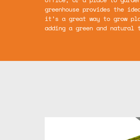
greenhouse provides the ide
it’s a great way to grow pl
adding a green and natural 