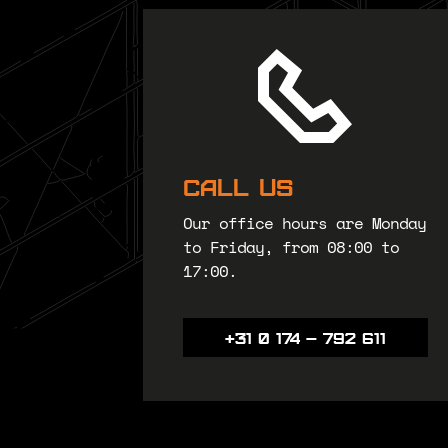
Call us
Our office hours are Monday
to Friday, from 08:00 to
17:00.
+31 0 174 – 792 611