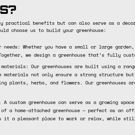
s?
ly practical benefits but can also serve as a deco
ould choose us to build your greenhouse:
r needs: Whether you have a small or large garden,
Together, we design a greenhouse that’s fully cust
 materials: Our greenhouses are built using a rang
e materials not only ensure a strong structure but
ing plants, herbs, and flowers. Our greenhouses ar
: A custom greenhouse can serve as a growing space
 of a home-attached greenhouse — perfect as an off
s it a pleasant place to work or relax, while stil