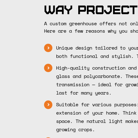
Way Project
A custom greenhouse offers not on
Here are a few reasons why you sh
Unique design tailored to you
both functional and stylish. 
High-quality construction and
glass and polycarbonate. Thes
transmission — ideal for grow
last for many years.
Suitable for various purposes
extension of your home. Think
space. The natural light make
growing crops.