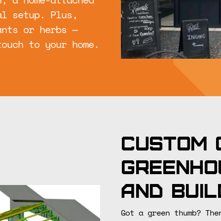
al setup. Plus,
ants or herbs —
touch to your home.
Custom 
greenho
and buil
Got a green thumb? The