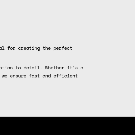
al for creating the perfect
ntion to detail. Whether it’s a
 we ensure fast and efficient