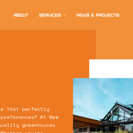
About
Services
News & projects
se that perfectly
 preferences? At New
quality greenhouses